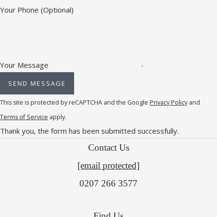
Your Phone
(Optional)
Your Message
SEND MESSAGE
This site is protected by reCAPTCHA and the Google
Privacy Policy
and
Terms of Service
apply.
Thank you, the form has been submitted successfully.
Contact Us
[email protected]
0207 266 3577
Find Us