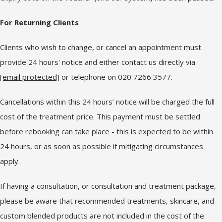
For Returning Clients
Clients who wish to change, or cancel an appointment must
provide 24 hours' notice and either contact us directly via
[email protected]
or telephone on 020 7266 3577.
Cancellations within this 24 hours’ notice will be charged the full
cost of the treatment price. This payment must be settled
before rebooking can take place - this is expected to be within
24 hours, or as soon as possible if mitigating circumstances
apply.
If having a consultation, or consultation and treatment package,
please be aware that recommended treatments, skincare, and
custom blended products are not included in the cost of the