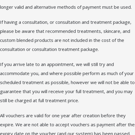
longer valid and alternative methods of payment must be used.
If having a consultation, or consultation and treatment package,
please be aware that recommended treatments, skincare, and
custom blended products are not included in the cost of the
consultation or consultation treatment package.
If you arrive late to an appointment, we will still try and
accommodate you, and where possible perform as much of your
scheduled treatment as possible, however we will not be able to
guarantee that you will receive your full treatment, and you may
still be charged at full treatment price.
All vouchers are valid for one year after creation before they
expire. We are not able to accept vouchers as payment after the
expiry date on the voucher (and our system) has been passed.