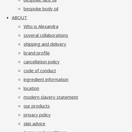
bespoke body oil
ABOUT
Who is Alexandra
soveral collaborations
shipping and delivery
brand profile
cancellation policy
code of conduct
ingredient information
location
modern slavery statement
our products
privacy policy
skin advice