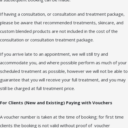
If having a consultation, or consultation and treatment package,
please be aware that recommended treatments, skincare, and
custom blended products are not included in the cost of the
consultation or consultation treatment package.
If you arrive late to an appointment, we will still try and
accommodate you, and where possible perform as much of your
scheduled treatment as possible, however we will not be able to
guarantee that you will receive your full treatment, and you may
still be charged at full treatment price.
For Clients (New and Existing) Paying with Vouchers
A voucher number is taken at the time of booking; for first time
clients the booking is not valid without proof of voucher