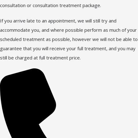
consultation or consultation treatment package.
If you arrive late to an appointment, we will still try and
accommodate you, and where possible perform as much of your
scheduled treatment as possible, however we will not be able to
guarantee that you will receive your full treatment, and you may
still be charged at full treatment price.