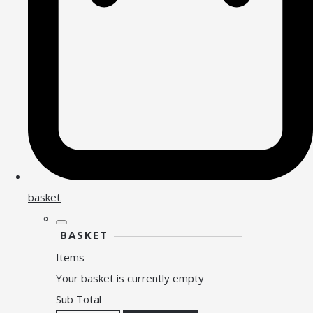
basket
BASKET
Items
Your basket is currently empty
Sub Total