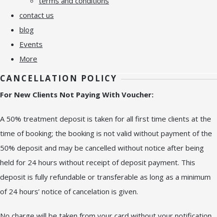
terms and conditions
contact us
blog
Events
More
CANCELLATION POLICY
For New Clients Not Paying With Voucher:
A 50% treatment deposit is taken for all first time clients at the
time of booking; the booking is not valid without payment of the
50% deposit and may be cancelled without notice after being
held for 24 hours without receipt of deposit payment. This
deposit is fully refundable or transferable as long as a minimum
of 24 hours’ notice of cancelation is given.
No charge will be taken from your card without your notification