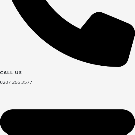
CALL US
0207 266 3577