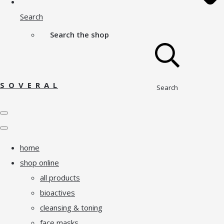
Search
Search the shop
S O V E R A L
Search
home
shop online
all products
bioactives
cleansing & toning
face masks