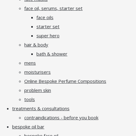
face oil, serums, starter set
face oils
starter set
super hero
hair & body
bath & shower
mens
moisturisers
Online Bespoke Perfume Compositions
problem skin
tools
treatments & consultations
contraindications - before you book
bespoke oil bar
bespoke face oil