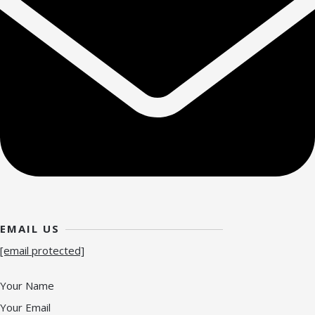
EMAIL US
[email protected]
Your Name
Your Email