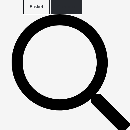
Basket
Checkout