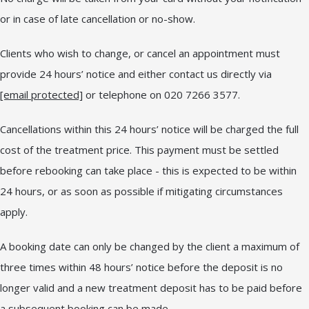
or in case of late cancellation or no-show.
Clients who wish to change, or cancel an appointment must
provide 24 hours’ notice and either contact us directly via
[email protected]
or telephone on 020 7266 3577.
Cancellations within this 24 hours’ notice will be charged the full
cost of the treatment price. This payment must be settled
before rebooking can take place - this is expected to be within
24 hours, or as soon as possible if mitigating circumstances
apply.
A booking date can only be changed by the client a maximum of
three times within 48 hours’ notice before the deposit is no
longer valid and a new treatment deposit has to be paid before
a subsequent booking can be made.