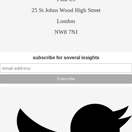
25 St Johns Wood High Street
London
NW8 7NJ
subscribe for soveral insights