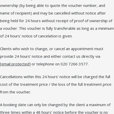
ownership (by being able to quote the voucher number, and
name of recipient) and may be cancelled without notice after
being held for 24 hours without receipt of proof of ownership of
a voucher. This voucher is fully transferable as long as a minimum
of 24 hours’ notice of cancelation is given.
Clients who wish to change, or cancel an appointment must
provide 24 hours’ notice and either contact us directly via
[email protected]
or telephone on 020 7266 3577.
Cancellations within this 24 hours’ notice will be charged the full
cost of the treatment price / the loss of the full treatment price
from the voucher.
A booking date can only be changed by the client a maximum of
three times within a 48 hours’ notice before the voucher is no