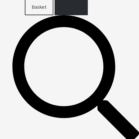
Basket
Checkout