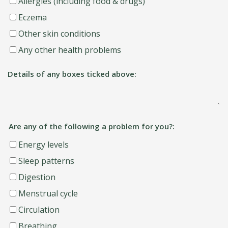
Allergies (including food & drugs)
Eczema
Other skin conditions
Any other health problems
Details of any boxes ticked above:
Are any of the following a problem for you?:
Energy levels
Sleep patterns
Digestion
Menstrual cycle
Circulation
Breathing