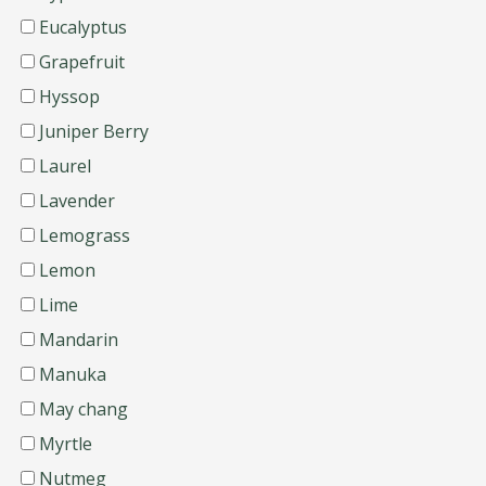
Eucalyptus
Grapefruit
Hyssop
Juniper Berry
Laurel
Lavender
Lemograss
Lemon
Lime
Mandarin
Manuka
May chang
Myrtle
Nutmeg