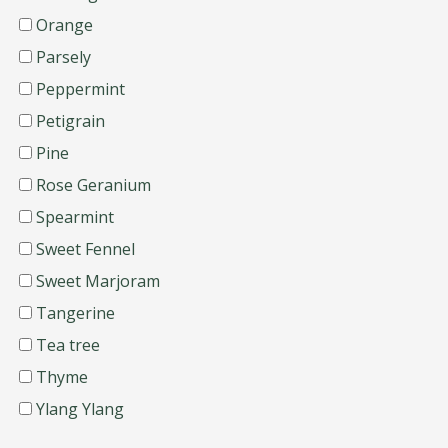
Orange
Parsely
Peppermint
Petigrain
Pine
Rose Geranium
Spearmint
Sweet Fennel
Sweet Marjoram
Tangerine
Tea tree
Thyme
Ylang Ylang