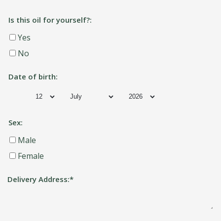
Is this oil for yourself?:
Yes
No
Date of birth:
Sex:
Male
Female
Delivery Address:
*