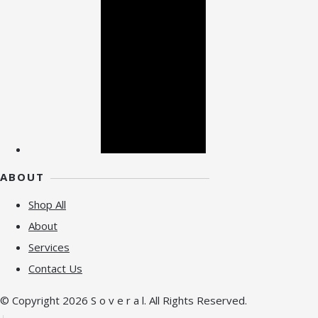
ABOUT
Shop All
About
Services
Contact Us
© Copyright 2026 S o v e r a l. All Rights Reserved.