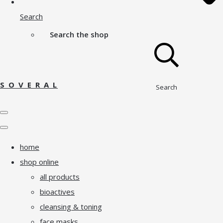
Search
Search the shop
S O V E R A L
Search
home
shop online
all products
bioactives
cleansing & toning
face masks