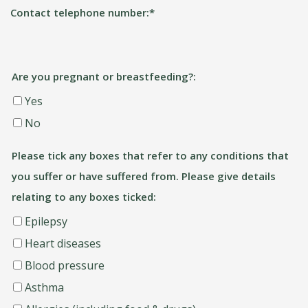
Contact telephone number:
*
Are you pregnant or breastfeeding?:
Yes
No
Please tick any boxes that refer to any conditions that
you suffer or have suffered from. Please give details
relating to any boxes ticked:
Epilepsy
Heart diseases
Blood pressure
Asthma