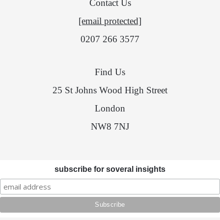
Contact Us
[email protected]
0207 266 3577
Find Us
25 St Johns Wood High Street
London
NW8 7NJ
subscribe for soveral insights