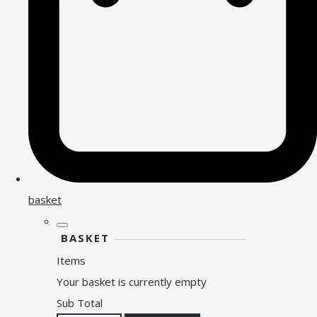
basket
BASKET
Items
Your basket is currently empty
Sub Total