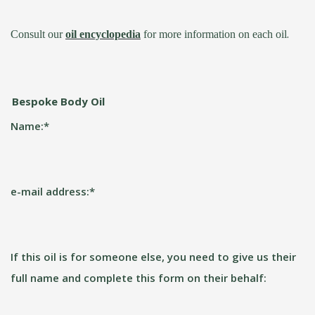
.
Consult our
oil encyclopedia
for more information on each oil
Bespoke Body Oil
Name:
*
e-mail address:
*
If this oil is for someone else, you need to give us their
full name and complete this form on their behalf: