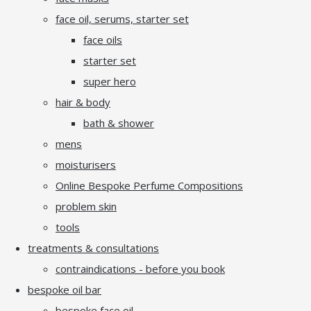
face oil, serums, starter set
face oils
starter set
super hero
hair & body
bath & shower
mens
moisturisers
Online Bespoke Perfume Compositions
problem skin
tools
treatments & consultations
contraindications - before you book
bespoke oil bar
bespoke face oil