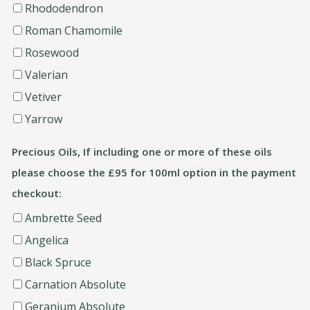
Rhododendron
Roman Chamomile
Rosewood
Valerian
Vetiver
Yarrow
Precious Oils, If including one or more of these oils
please choose the £95 for 100ml option in the payment
checkout:
Ambrette Seed
Angelica
Black Spruce
Carnation Absolute
Geranium Absolute