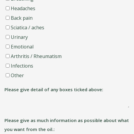
Headaches
Back pain
Sciatica / aches
Urinary
Emotional
Arthritis / Rheumatism
Infections
Other
Please give detail of any boxes ticked above:
Please give as much information as possible about what
you want from the oil.: