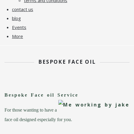
terms and conditions
contact us
blog
Events
More
BESPOKE FACE OIL
Bespoke Face oil Service
For those wanting to have a
face oil designed especially for you.