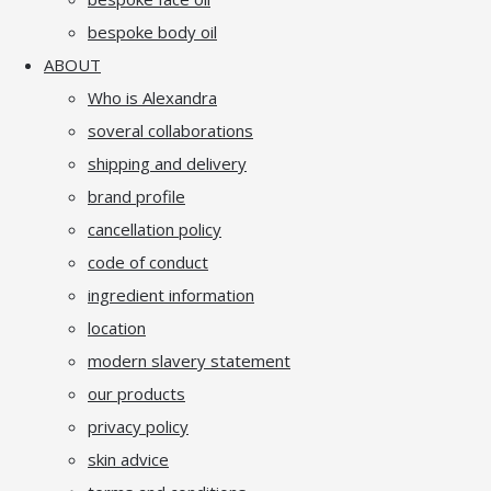
bespoke body oil
ABOUT
Who is Alexandra
soveral collaborations
shipping and delivery
brand profile
cancellation policy
code of conduct
ingredient information
location
modern slavery statement
our products
privacy policy
skin advice