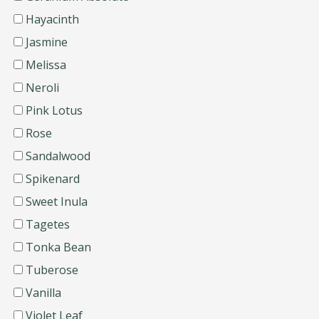
Hayacinth
Jasmine
Melissa
Neroli
Pink Lotus
Rose
Sandalwood
Spikenard
Sweet Inula
Tagetes
Tonka Bean
Tuberose
Vanilla
Violet Leaf