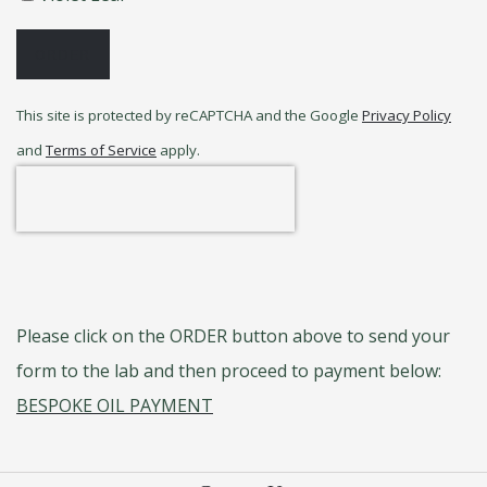
ORDER
This site is protected by reCAPTCHA and the Google
Privacy Policy
and
Terms of Service
apply.
Please click on the ORDER button above to send your
form to the lab and then proceed to payment below:
BESPOKE OIL PAYMENT