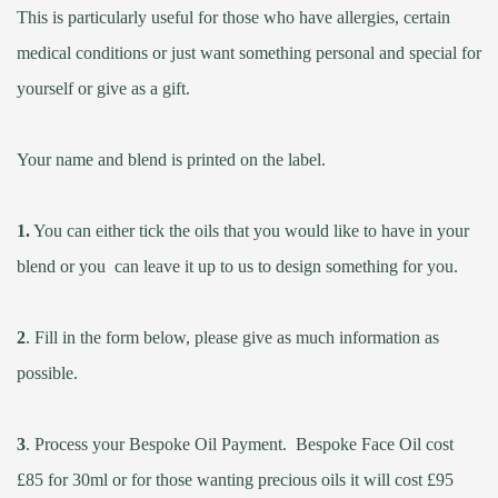
This is particularly useful for those who have allergies, certain
medical conditions or just want something personal and special for
yourself or give as a gift.
Your name and blend is printed on the label.
1.
You can either tick the oils that you would like to have in your
blend or you can leave it up to us to design something for you.
2
.
Fill in the form below, please give as much information as
possible.
3
.
Process your Bespoke Oil Payment. Bespoke Face Oil cost
£85 for 30ml or for those wanting precious oils it will cost £95