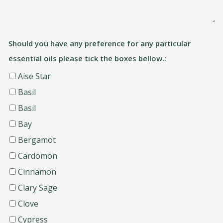
Should you have any preference for any particular
essential oils please tick the boxes bellow.:
Aise Star
Basil
Basil
Bay
Bergamot
Cardomon
Cinnamon
Clary Sage
Clove
Cypress