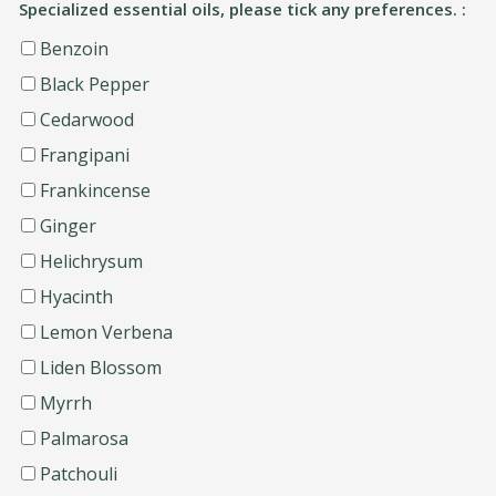
Specialized essential oils, please tick any preferences. :
Benzoin
Black Pepper
Cedarwood
Frangipani
Frankincense
Ginger
Helichrysum
Hyacinth
Lemon Verbena
Liden Blossom
Myrrh
Palmarosa
Patchouli