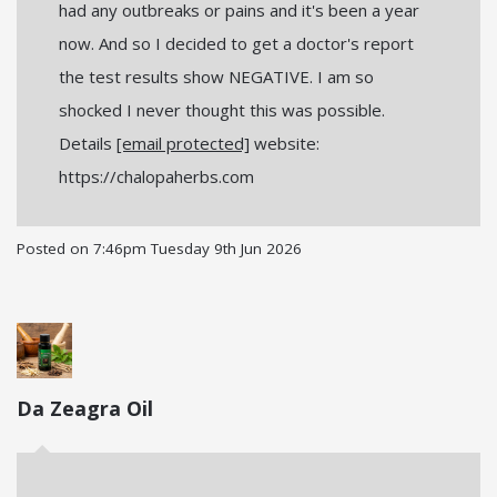
had any outbreaks or pains and it's been a year
now. And so I decided to get a doctor's report
the test results show NEGATIVE. I am so
shocked I never thought this was possible.
Details
[email protected]
website:
https://chalopaherbs.com
Posted on
7:46pm Tuesday 9th Jun 2026
Da Zeagra Oil