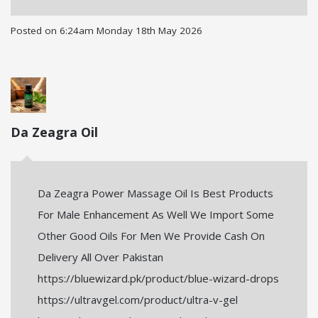
Posted on
6:24am Monday 18th May 2026
Da Zeagra Oil
Da Zeagra Power Massage Oil Is Best Products
For Male Enhancement As Well We Import Some
Other Good Oils For Men We Provide Cash On
Delivery All Over Pakistan
https://bluewizard.pk/product/blue-wizard-drops
https://ultravgel.com/product/ultra-v-gel