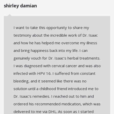
shirley damian
I want to take this opportunity to share my
testimony about the incredible work of Dr. Isaac
and how he has helped me overcome my illness
and bring happiness back into my life. I can
genuinely vouch for Dr. Isaac's herbal treatments.
I was diagnosed with cervical cancer and was also
infected with HPV 16. I suffered from constant
bleeding, and it seemed like there was no
solution until a childhood friend introduced me to
Dr. Isaac's remedies. I reached out to him and
ordered his recommended medication, which was
delivered to me via DHL. As soon as I started