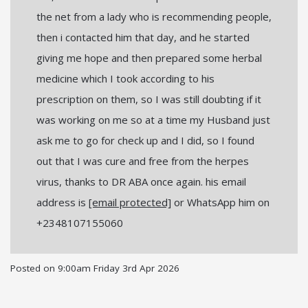
the net from a lady who is recommending people,
then i contacted him that day, and he started
giving me hope and then prepared some herbal
medicine which I took according to his
prescription on them, so I was still doubting if it
was working on me so at a time my Husband just
ask me to go for check up and I did, so I found
out that I was cure and free from the herpes
virus, thanks to DR ABA once again. his email
address is
[email protected]
or WhatsApp him on
+2348107155060
Posted on
9:00am Friday 3rd Apr 2026