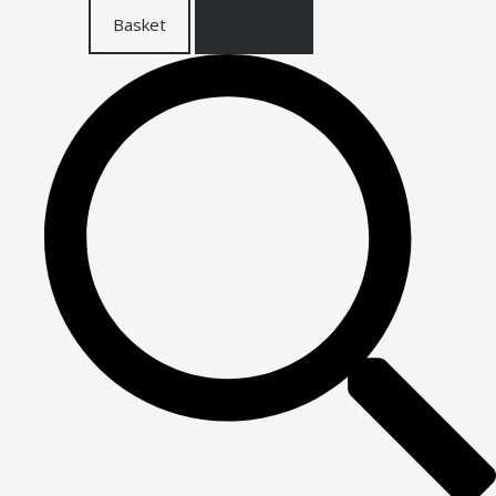
Basket
Checkout