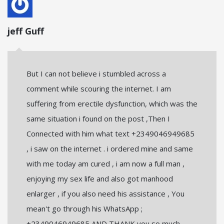
jeff Guff
But I can not believe i stumbled across a
comment while scouring the internet. I am
suffering from erectile dysfunction, which was the
same situation i found on the post ,Then I
Connected with him what text +2349046949685
, i saw on the internet . i ordered mine and same
with me today am cured , i am now a full man ,
enjoying my sex life and also got manhood
enlarger , if you also need his assistance , You
mean't go through his WhatsApp ;
+2349046949685 AND THANK you so much