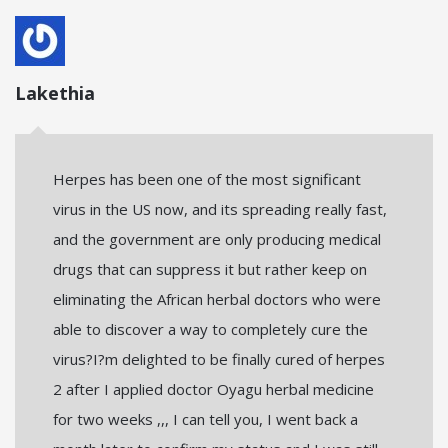
Lakethia
Herpes has been one of the most significant
virus in the US now, and its spreading really fast,
and the government are only producing medical
drugs that can suppress it but rather keep on
eliminating the African herbal doctors who were
able to discover a way to completely cure the
virus?I?m delighted to be finally cured of herpes
2 after I applied doctor Oyagu herbal medicine
for two weeks ,,, I can tell you, I went back a