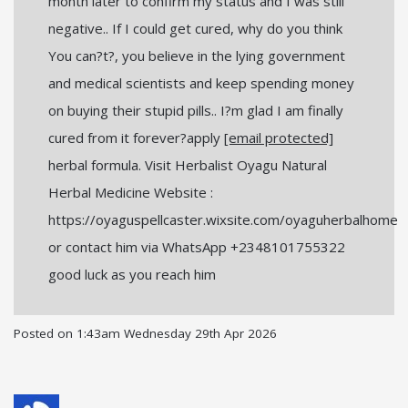
month later to confirm my status and I was still
negative.. If I could get cured, why do you think
You can?t?, you believe in the lying government
and medical scientists and keep spending money
on buying their stupid pills.. I?m glad I am finally
cured from it forever?apply
[email protected]
herbal formula. Visit Herbalist Oyagu Natural
Herbal Medicine Website :
https://oyaguspellcaster.wixsite.com/oyaguherbalhome
or contact him via WhatsApp +2348101755322
good luck as you reach him
Posted on
1:43am Wednesday 29th Apr 2026