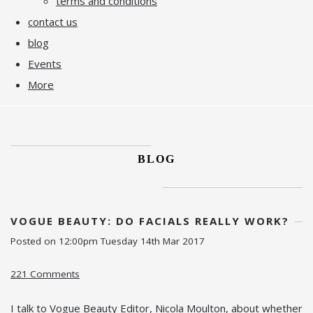
terms and conditions
contact us
blog
Events
More
BLOG
VOGUE BEAUTY: DO FACIALS REALLY WORK?
Posted on
12:00pm Tuesday 14th Mar 2017
221 Comments
I talk to Vogue Beauty Editor, Nicola Moulton, about whether