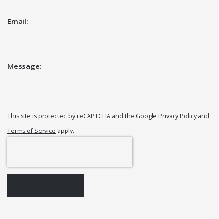
Email:
Message:
This site is protected by reCAPTCHA and the Google
Privacy Policy
and
Terms of Service
apply.
POST COMMENT