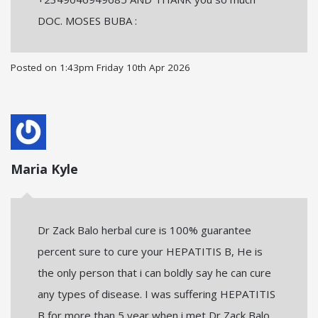
DOC. MOSES BUBA :
Posted on
1:43pm Friday 10th Apr 2026
Maria Kyle
Dr Zack Balo herbal cure is 100% guarantee
percent sure to cure your HEPATITIS B, He is
the only person that i can boldly say he can cure
any types of disease. I was suffering HEPATITIS
B for more than 5 year when i met Dr Zack Balo