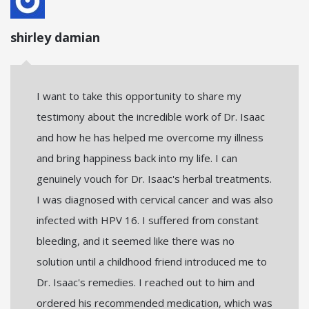
shirley damian
I want to take this opportunity to share my
testimony about the incredible work of Dr. Isaac
and how he has helped me overcome my illness
and bring happiness back into my life. I can
genuinely vouch for Dr. Isaac's herbal treatments.
I was diagnosed with cervical cancer and was also
infected with HPV 16. I suffered from constant
bleeding, and it seemed like there was no
solution until a childhood friend introduced me to
Dr. Isaac's remedies. I reached out to him and
ordered his recommended medication, which was