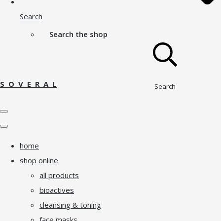
Search
Search the shop
S O V E R A L
Search
home
shop online
all products
bioactives
cleansing & toning
face masks