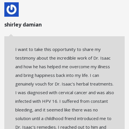
shirley damian
I want to take this opportunity to share my
testimony about the incredible work of Dr. Isaac
and how he has helped me overcome my illness
and bring happiness back into my life. I can
genuinely vouch for Dr. Isaac's herbal treatments.
I was diagnosed with cervical cancer and was also
infected with HPV 16. I suffered from constant
bleeding, and it seemed like there was no
solution until a childhood friend introduced me to
Dr. Isaac's remedies. I reached out to him and