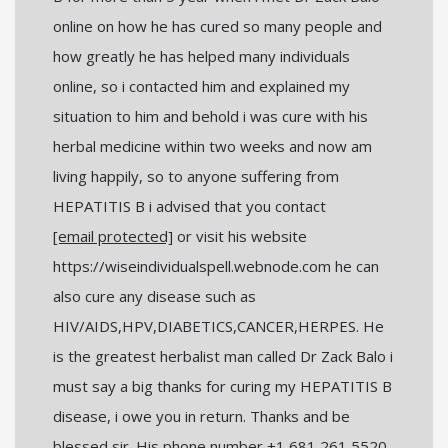
online on how he has cured so many people and
how greatly he has helped many individuals
online, so i contacted him and explained my
situation to him and behold i was cure with his
herbal medicine within two weeks and now am
living happily, so to anyone suffering from
HEPATITIS B i advised that you contact
[email protected]
or visit his website
https://wiseindividualspell.webnode.com he can
also cure any disease such as
HIV/AIDS,HPV,DIABETICS,CANCER,HERPES. He
is the greatest herbalist man called Dr Zack Balo i
must say a big thanks for curing my HEPATITIS B
disease, i owe you in return. Thanks and be
blessed sir. His phone number +1 681 261 5520.