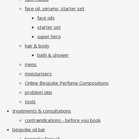
face oil, serums, starter set
face oils
starter set
super hero
hair & body
bath & shower
mens
moisturisers
Online Bespoke Perfume Compositions
problem skin
tools
treatments & consultations
contraindications - before you book
bespoke oil bar
bespoke face oil