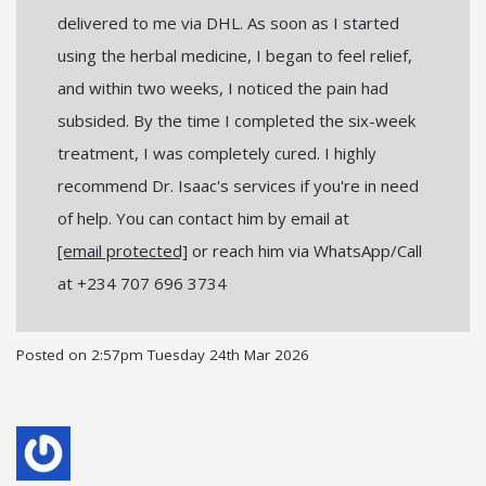
delivered to me via DHL. As soon as I started
using the herbal medicine, I began to feel relief,
and within two weeks, I noticed the pain had
subsided. By the time I completed the six-week
treatment, I was completely cured. I highly
recommend Dr. Isaac's services if you're in need
of help. You can contact him by email at
[email protected]
or reach him via WhatsApp/Call
at +234 707 696 3734
Posted on
2:57pm Tuesday 24th Mar 2026