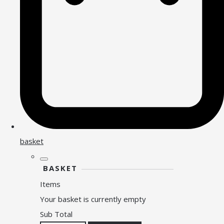
basket
BASKET
Items
Your basket is currently empty
Sub Total