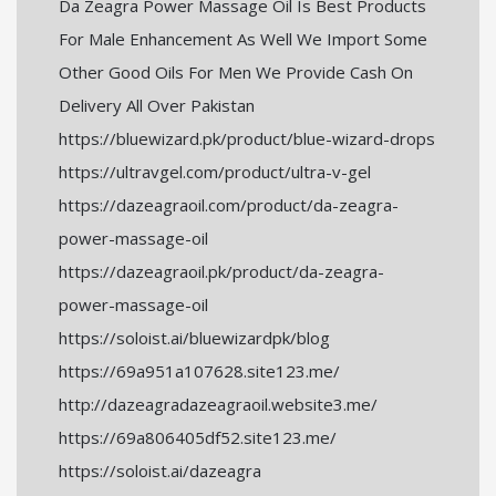
Da Zeagra Power Massage Oil Is Best Products
For Male Enhancement As Well We Import Some
Other Good Oils For Men We Provide Cash On
Delivery All Over Pakistan
https://bluewizard.pk/product/blue-wizard-drops
https://ultravgel.com/product/ultra-v-gel
https://dazeagraoil.com/product/da-zeagra-
power-massage-oil
https://dazeagraoil.pk/product/da-zeagra-
power-massage-oil
https://soloist.ai/bluewizardpk/blog
https://69a951a107628.site123.me/
http://dazeagradazeagraoil.website3.me/
https://69a806405df52.site123.me/
https://soloist.ai/dazeagra