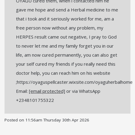
OYAGU cured them, when i contacted him he
gave me hope and send a Herbal medicine to me
that i took and it seriously worked for me, am a
free person now without any problem, my
HERPES result came out negative, I pray to God
to never let me and my family forget you in our
life, am now cured permanently, you can also get
your self cured my friends if you really need this
doctor help, you can reach him on his website
;https://oyaguspellcaster.wixsite.com/oyaguherbalhome
Email:
[email protected]
or via WhatsApp
+2348101755322
Posted on
11:56am Thursday 30th Apr 2026