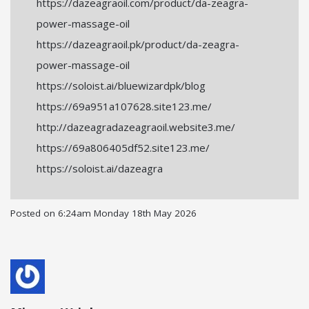
https://dazeagraoil.com/product/da-zeagra-
power-massage-oil
https://dazeagraoil.pk/product/da-zeagra-
power-massage-oil
https://soloist.ai/bluewizardpk/blog
https://69a951a107628.site123.me/
http://dazeagradazeagraoil.website3.me/
https://69a806405df52.site123.me/
https://soloist.ai/dazeagra
Posted on
6:24am Monday 18th May 2026