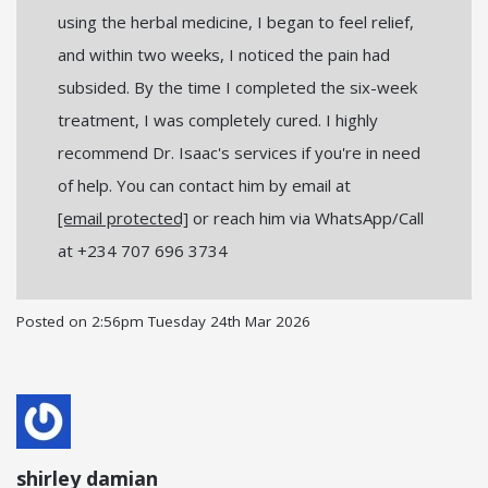
using the herbal medicine, I began to feel relief,
and within two weeks, I noticed the pain had
subsided. By the time I completed the six-week
treatment, I was completely cured. I highly
recommend Dr. Isaac's services if you're in need
of help. You can contact him by email at
[email protected]
or reach him via WhatsApp/Call
at +234 707 696 3734
Posted on
2:56pm Tuesday 24th Mar 2026
shirley damian