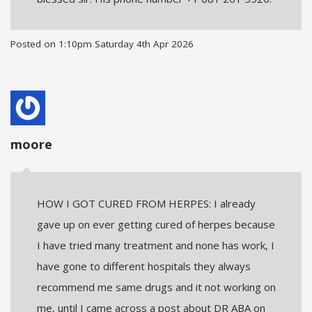
Posted on
1:10pm Saturday 4th Apr 2026
moore
HOW I GOT CURED FROM HERPES: I already
gave up on ever getting cured of herpes because
I have tried many treatment and none has work, I
have gone to different hospitals they always
recommend me same drugs and it not working on
me, until I came across a post about DR ABA on