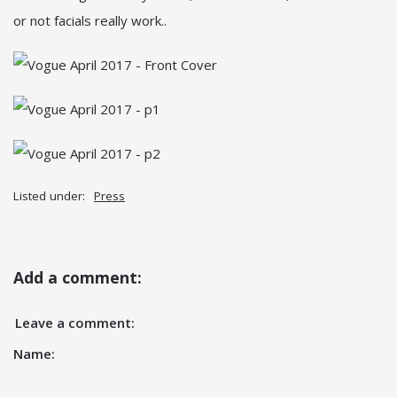
or not facials really work..
Listed under:
Press
Add a comment:
Leave a comment:
Name: