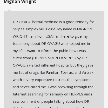
Mignon Wright
DR OYAGU herbal medicine is a good remedy for
herpes simplex virus cure. My name is MIGNON
WRIGHT , am from USA,I am here to give my
testimony about DR OYAGU who helped me in
my life, i want to inform the public how i was
cured from (HERPES SIMPLEX VIRUS) by DR
OYAGU, i visited different hospital but they gave
me list of drugs like Familiar, Zovirax, and Valtrex
which is very expensive to treat the symptoms
and never cured me. I was browsing through the
Internet searching for remedy on HERPES and i
saw comment of people talking about how DR