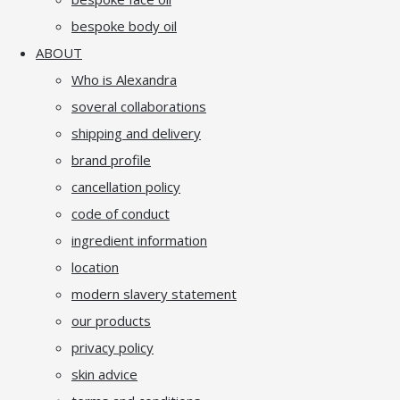
bespoke body oil
ABOUT
Who is Alexandra
soveral collaborations
shipping and delivery
brand profile
cancellation policy
code of conduct
ingredient information
location
modern slavery statement
our products
privacy policy
skin advice