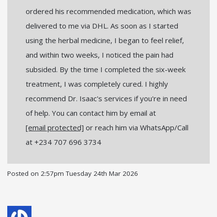
ordered his recommended medication, which was
delivered to me via DHL. As soon as I started
using the herbal medicine, I began to feel relief,
and within two weeks, I noticed the pain had
subsided. By the time I completed the six-week
treatment, I was completely cured. I highly
recommend Dr. Isaac's services if you're in need
of help. You can contact him by email at
[email protected]
or reach him via WhatsApp/Call
at +234 707 696 3734
Posted on
2:57pm Tuesday 24th Mar 2026