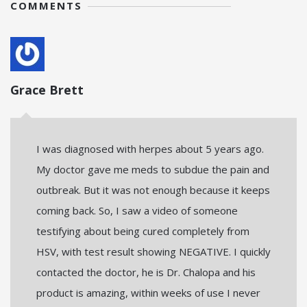
COMMENTS
Grace Brett
I was diagnosed with herpes about 5 years ago.
My doctor gave me meds to subdue the pain and
outbreak. But it was not enough because it keeps
coming back. So, I saw a video of someone
testifying about being cured completely from
HSV, with test result showing NEGATIVE. I quickly
contacted the doctor, he is Dr. Chalopa and his
product is amazing, within weeks of use I never